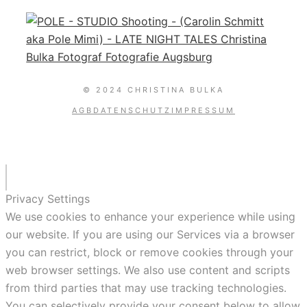
© 2024 CHRISTINA BULKA
AGB
DATENSCHUTZ
IMPRESSUM
Privacy Settings
We use cookies to enhance your experience while using
our website. If you are using our Services via a browser
you can restrict, block or remove cookies through your
web browser settings. We also use content and scripts
from third parties that may use tracking technologies.
You can selectively provide your consent below to allow