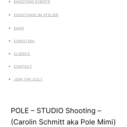
SHOOTING EVENTS
SHOOTINGS IM ATELIER
SHOP
CHRISTINA
CLIENTS
CONTACT
JOIN THE CULT
POLE – STUDIO Shooting –
(Carolin Schmitt aka Pole Mimi)