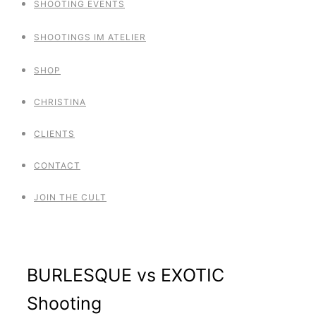
SHOOTING EVENTS
SHOOTINGS IM ATELIER
SHOP
CHRISTINA
CLIENTS
CONTACT
JOIN THE CULT
BURLESQUE vs EXOTIC
Shooting