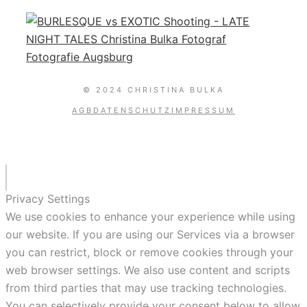
© 2024 CHRISTINA BULKA
AGB
DATENSCHUTZ
IMPRESSUM
Privacy Settings
We use cookies to enhance your experience while using
our website. If you are using our Services via a browser
you can restrict, block or remove cookies through your
web browser settings. We also use content and scripts
from third parties that may use tracking technologies.
You can selectively provide your consent below to allow