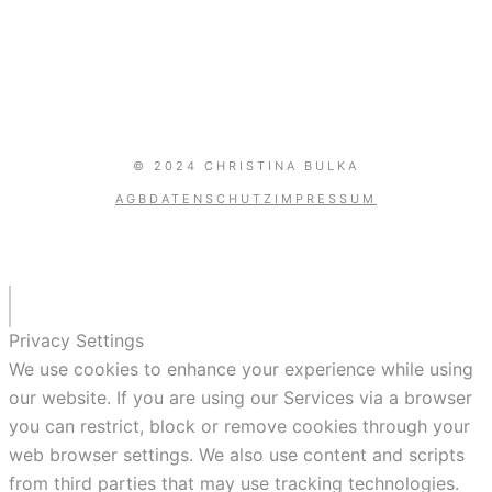
© 2024 CHRISTINA BULKA
AGB
DATENSCHUTZ
IMPRESSUM
Privacy Settings
We use cookies to enhance your experience while using
our website. If you are using our Services via a browser
you can restrict, block or remove cookies through your
web browser settings. We also use content and scripts
from third parties that may use tracking technologies.