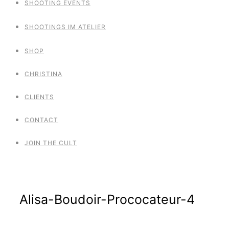
SHOOTING EVENTS
SHOOTINGS IM ATELIER
SHOP
CHRISTINA
CLIENTS
CONTACT
JOIN THE CULT
Alisa-Boudoir-Prococateur-4