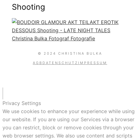
Shooting
© 2024 CHRISTINA BULKA
AGB
DATENSCHUTZ
IMPRESSUM
Privacy Settings
We use cookies to enhance your experience while using
our website. If you are using our Services via a browser
you can restrict, block or remove cookies through your
web browser settings. We also use content and scripts