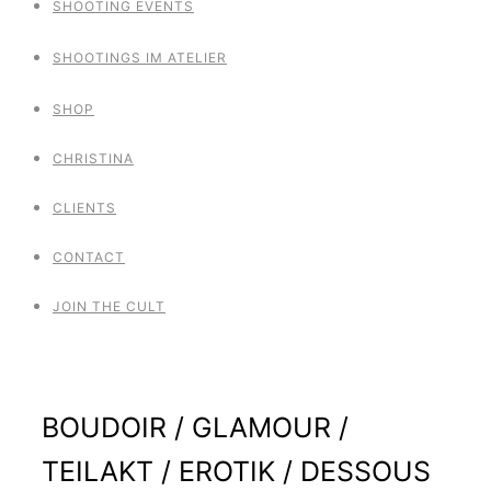
SHOOTING EVENTS
SHOOTINGS IM ATELIER
SHOP
CHRISTINA
CLIENTS
CONTACT
JOIN THE CULT
BOUDOIR / GLAMOUR /
TEILAKT / EROTIK / DESSOUS