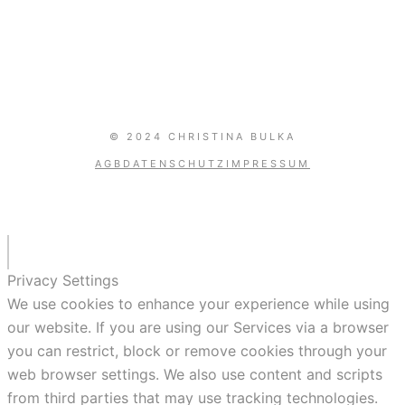
© 2024 CHRISTINA BULKA
AGB
DATENSCHUTZ
IMPRESSUM
Privacy Settings
We use cookies to enhance your experience while using
our website. If you are using our Services via a browser
you can restrict, block or remove cookies through your
web browser settings. We also use content and scripts
from third parties that may use tracking technologies.