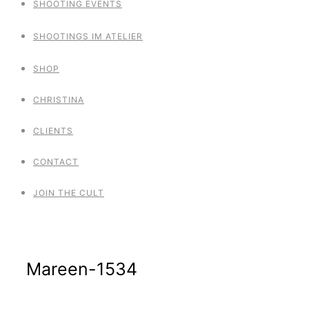
SHOOTING EVENTS
SHOOTINGS IM ATELIER
SHOP
CHRISTINA
CLIENTS
CONTACT
JOIN THE CULT
Mareen-1534