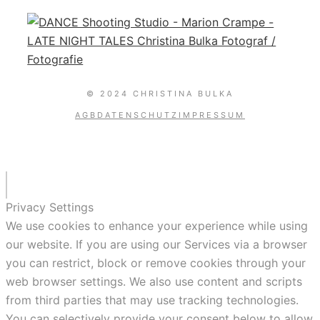
© 2024 CHRISTINA BULKA
AGB
DATENSCHUTZ
IMPRESSUM
Privacy Settings
We use cookies to enhance your experience while using
our website. If you are using our Services via a browser
you can restrict, block or remove cookies through your
web browser settings. We also use content and scripts
from third parties that may use tracking technologies.
You can selectively provide your consent below to allow