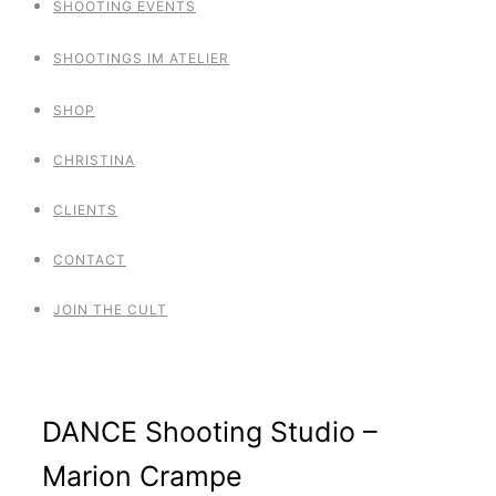
SHOOTING EVENTS
SHOOTINGS IM ATELIER
SHOP
CHRISTINA
CLIENTS
CONTACT
JOIN THE CULT
DANCE Shooting Studio –
Marion Crampe