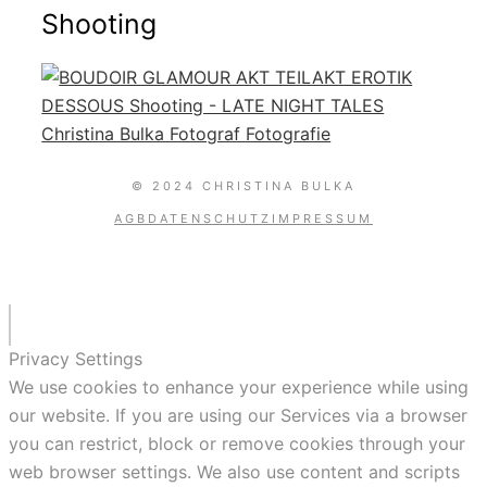
Shooting
© 2024 CHRISTINA BULKA
AGB
DATENSCHUTZ
IMPRESSUM
Privacy Settings
We use cookies to enhance your experience while using
our website. If you are using our Services via a browser
you can restrict, block or remove cookies through your
web browser settings. We also use content and scripts