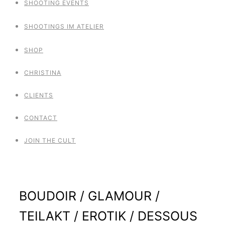
SHOOTING EVENTS
SHOOTINGS IM ATELIER
SHOP
CHRISTINA
CLIENTS
CONTACT
JOIN THE CULT
BOUDOIR / GLAMOUR /
TEILAKT / EROTIK / DESSOUS