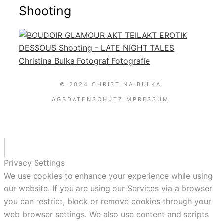
Shooting
© 2024 CHRISTINA BULKA
AGB
DATENSCHUTZ
IMPRESSUM
Privacy Settings
We use cookies to enhance your experience while using
our website. If you are using our Services via a browser
you can restrict, block or remove cookies through your
web browser settings. We also use content and scripts