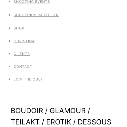
SHOOTING EVENTS
SHOOTINGS IM ATELIER
SHOP
CHRISTINA
CLIENTS
CONTACT
JOIN THE CULT
BOUDOIR / GLAMOUR /
TEILAKT / EROTIK / DESSOUS