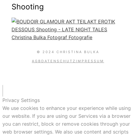
Shooting
© 2024 CHRISTINA BULKA
AGB
DATENSCHUTZ
IMPRESSUM
Privacy Settings
We use cookies to enhance your experience while using
our website. If you are using our Services via a browser
you can restrict, block or remove cookies through your
web browser settings. We also use content and scripts