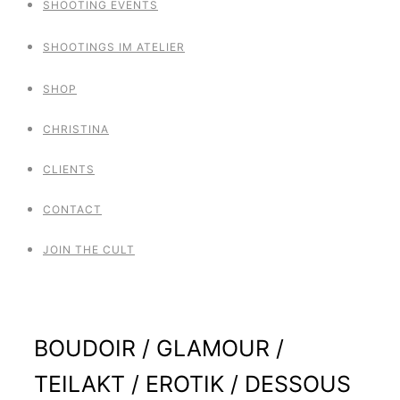
SHOOTING EVENTS
SHOOTINGS IM ATELIER
SHOP
CHRISTINA
CLIENTS
CONTACT
JOIN THE CULT
BOUDOIR / GLAMOUR /
TEILAKT / EROTIK / DESSOUS