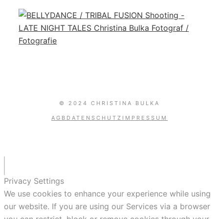
© 2024 CHRISTINA BULKA
AGB
DATENSCHUTZ
IMPRESSUM
Privacy Settings
We use cookies to enhance your experience while using
our website. If you are using our Services via a browser
you can restrict, block or remove cookies through your