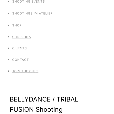
SHOOTING EVENTS
SHOOTINGS IM ATELIER
SHOP
CHRISTINA
CLIENTS
CONTACT
JOIN THE CULT
BELLYDANCE / TRIBAL
FUSION Shooting