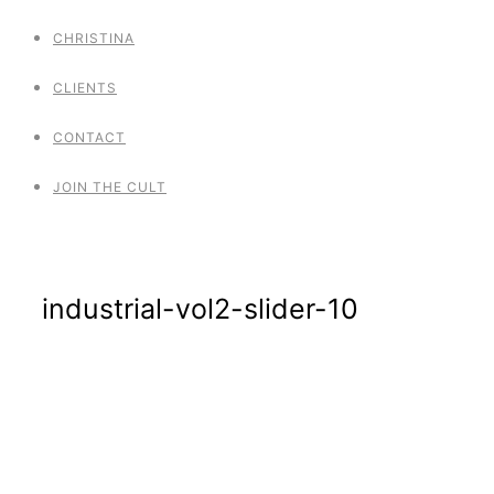
CHRISTINA
CLIENTS
CONTACT
JOIN THE CULT
industrial-vol2-slider-10