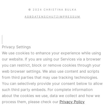
© 2024 CHRISTINA BULKA
AGB
DATENSCHUTZ
IMPRESSUM
Privacy Settings
We use cookies to enhance your experience while using
our website. If you are using our Services via a browser
you can restrict, block or remove cookies through your
web browser settings. We also use content and scripts
from third parties that may use tracking technologies.
You can selectively provide your consent below to allow
such third party embeds. For complete information
about the cookies we use, data we collect and how we
process them, please check our
Privacy Policy