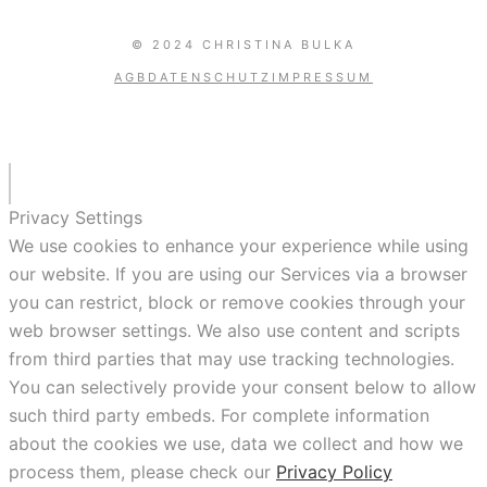
© 2024 CHRISTINA BULKA
AGB
DATENSCHUTZ
IMPRESSUM
Privacy Settings
We use cookies to enhance your experience while using
our website. If you are using our Services via a browser
you can restrict, block or remove cookies through your
web browser settings. We also use content and scripts
from third parties that may use tracking technologies.
You can selectively provide your consent below to allow
such third party embeds. For complete information
about the cookies we use, data we collect and how we
process them, please check our
Privacy Policy