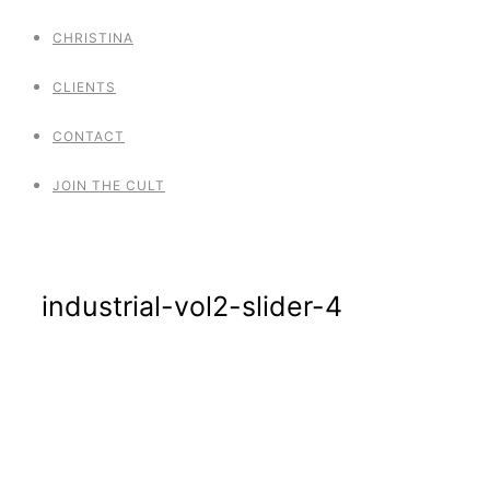
CHRISTINA
CLIENTS
CONTACT
JOIN THE CULT
industrial-vol2-slider-4