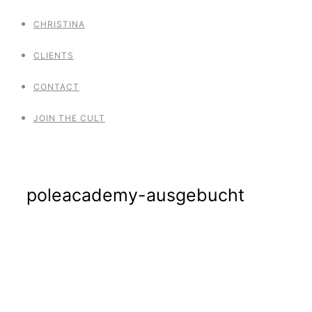
CHRISTINA
CLIENTS
CONTACT
JOIN THE CULT
poleacademy-ausgebucht