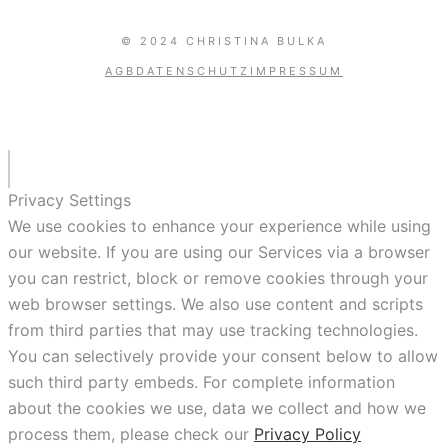
© 2024 CHRISTINA BULKA
AGB
DATENSCHUTZ
IMPRESSUM
Privacy Settings
We use cookies to enhance your experience while using
our website. If you are using our Services via a browser
you can restrict, block or remove cookies through your
web browser settings. We also use content and scripts
from third parties that may use tracking technologies.
You can selectively provide your consent below to allow
such third party embeds. For complete information
about the cookies we use, data we collect and how we
process them, please check our
Privacy Policy