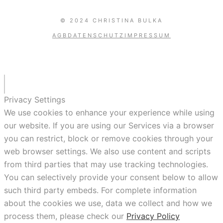
© 2024 CHRISTINA BULKA
AGB
DATENSCHUTZ
IMPRESSUM
Privacy Settings
We use cookies to enhance your experience while using
our website. If you are using our Services via a browser
you can restrict, block or remove cookies through your
web browser settings. We also use content and scripts
from third parties that may use tracking technologies.
You can selectively provide your consent below to allow
such third party embeds. For complete information
about the cookies we use, data we collect and how we
process them, please check our
Privacy Policy