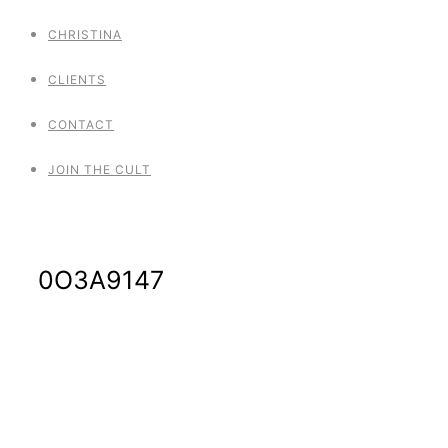
CHRISTINA
CLIENTS
CONTACT
JOIN THE CULT
0O3A9147