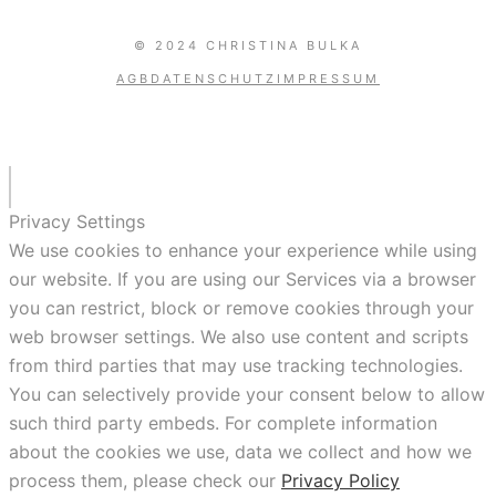
© 2024 CHRISTINA BULKA
AGB
DATENSCHUTZ
IMPRESSUM
Privacy Settings
We use cookies to enhance your experience while using
our website. If you are using our Services via a browser
you can restrict, block or remove cookies through your
web browser settings. We also use content and scripts
from third parties that may use tracking technologies.
You can selectively provide your consent below to allow
such third party embeds. For complete information
about the cookies we use, data we collect and how we
process them, please check our
Privacy Policy