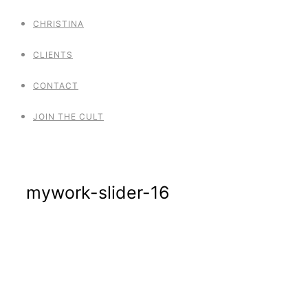
CHRISTINA
CLIENTS
CONTACT
JOIN THE CULT
mywork-slider-16