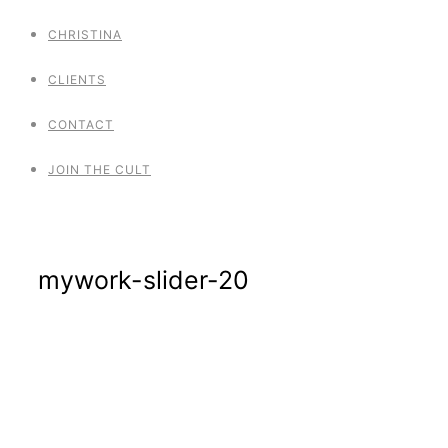
CHRISTINA
CLIENTS
CONTACT
JOIN THE CULT
mywork-slider-20