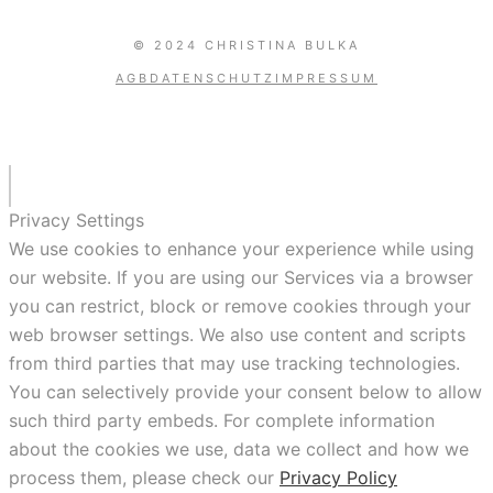
© 2024 CHRISTINA BULKA
AGB
DATENSCHUTZ
IMPRESSUM
Privacy Settings
We use cookies to enhance your experience while using
our website. If you are using our Services via a browser
you can restrict, block or remove cookies through your
web browser settings. We also use content and scripts
from third parties that may use tracking technologies.
You can selectively provide your consent below to allow
such third party embeds. For complete information
about the cookies we use, data we collect and how we
process them, please check our
Privacy Policy