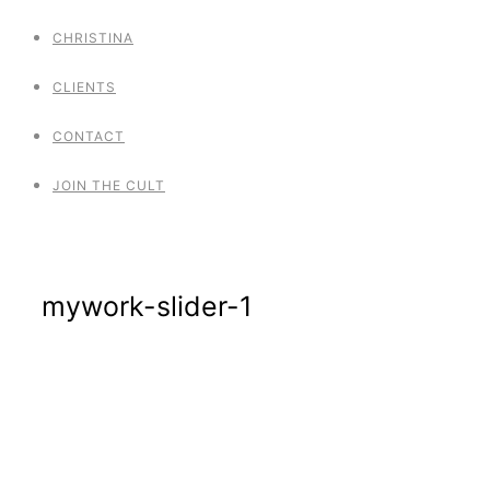
CHRISTINA
CLIENTS
CONTACT
JOIN THE CULT
mywork-slider-1