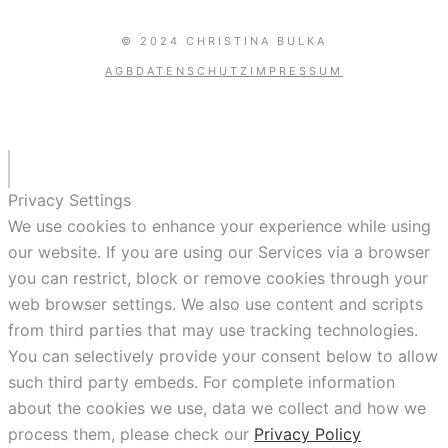
© 2024 CHRISTINA BULKA
AGB
DATENSCHUTZ
IMPRESSUM
Privacy Settings
We use cookies to enhance your experience while using
our website. If you are using our Services via a browser
you can restrict, block or remove cookies through your
web browser settings. We also use content and scripts
from third parties that may use tracking technologies.
You can selectively provide your consent below to allow
such third party embeds. For complete information
about the cookies we use, data we collect and how we
process them, please check our
Privacy Policy