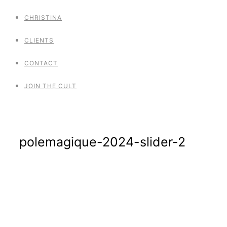
CHRISTINA
CLIENTS
CONTACT
JOIN THE CULT
polemagique-2024-slider-2