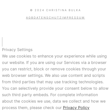
© 2024 CHRISTINA BULKA
AGB
DATENSCHUTZ
IMPRESSUM
Privacy Settings
We use cookies to enhance your experience while using
our website. If you are using our Services via a browser
you can restrict, block or remove cookies through your
web browser settings. We also use content and scripts
from third parties that may use tracking technologies.
You can selectively provide your consent below to allow
such third party embeds. For complete information
about the cookies we use, data we collect and how we
process them, please check our
Privacy Policy