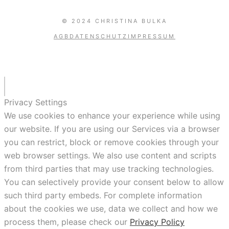
© 2024 CHRISTINA BULKA
AGB
DATENSCHUTZ
IMPRESSUM
Privacy Settings
We use cookies to enhance your experience while using
our website. If you are using our Services via a browser
you can restrict, block or remove cookies through your
web browser settings. We also use content and scripts
from third parties that may use tracking technologies.
You can selectively provide your consent below to allow
such third party embeds. For complete information
about the cookies we use, data we collect and how we
process them, please check our
Privacy Policy