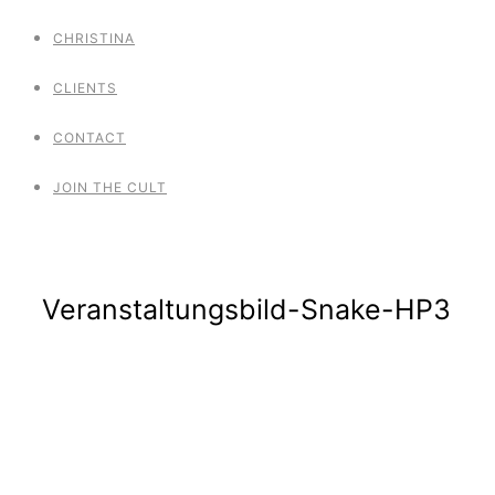
CHRISTINA
CLIENTS
CONTACT
JOIN THE CULT
Veranstaltungsbild-Snake-HP3