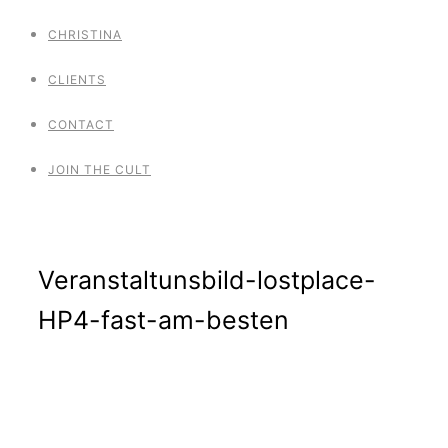
CHRISTINA
CLIENTS
CONTACT
JOIN THE CULT
Veranstaltunsbild-lostplace-
HP4-fast-am-besten