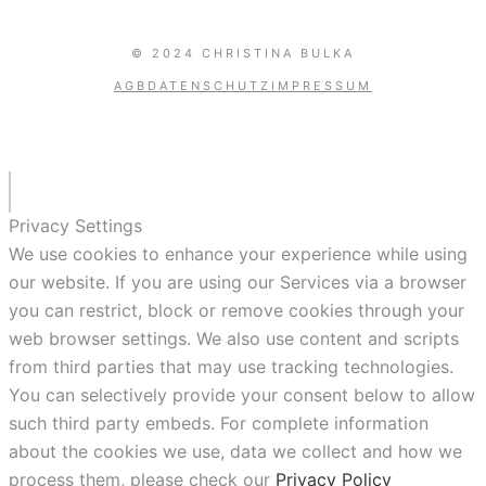
© 2024 CHRISTINA BULKA
AGB
DATENSCHUTZ
IMPRESSUM
Privacy Settings
We use cookies to enhance your experience while using
our website. If you are using our Services via a browser
you can restrict, block or remove cookies through your
web browser settings. We also use content and scripts
from third parties that may use tracking technologies.
You can selectively provide your consent below to allow
such third party embeds. For complete information
about the cookies we use, data we collect and how we
process them, please check our
Privacy Policy