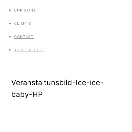
CHRISTINA
CLIENTS
CONTACT
JOIN THE CULT
Veranstaltunsbild-Ice-ice-
baby-HP