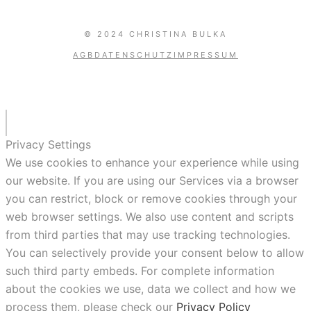
© 2024 CHRISTINA BULKA
AGB
DATENSCHUTZ
IMPRESSUM
Privacy Settings
We use cookies to enhance your experience while using
our website. If you are using our Services via a browser
you can restrict, block or remove cookies through your
web browser settings. We also use content and scripts
from third parties that may use tracking technologies.
You can selectively provide your consent below to allow
such third party embeds. For complete information
about the cookies we use, data we collect and how we
process them, please check our
Privacy Policy