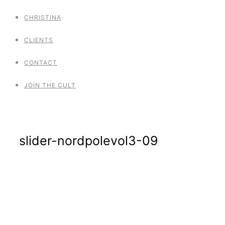
CHRISTINA
CLIENTS
CONTACT
JOIN THE CULT
slider-nordpolevol3-09