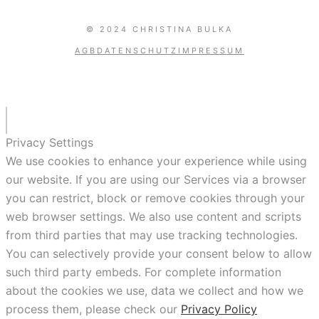
© 2024 CHRISTINA BULKA
AGB
DATENSCHUTZ
IMPRESSUM
Privacy Settings
We use cookies to enhance your experience while using
our website. If you are using our Services via a browser
you can restrict, block or remove cookies through your
web browser settings. We also use content and scripts
from third parties that may use tracking technologies.
You can selectively provide your consent below to allow
such third party embeds. For complete information
about the cookies we use, data we collect and how we
process them, please check our
Privacy Policy