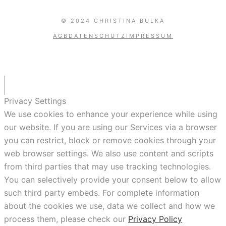
© 2024 CHRISTINA BULKA
AGB
DATENSCHUTZ
IMPRESSUM
Privacy Settings
We use cookies to enhance your experience while using
our website. If you are using our Services via a browser
you can restrict, block or remove cookies through your
web browser settings. We also use content and scripts
from third parties that may use tracking technologies.
You can selectively provide your consent below to allow
such third party embeds. For complete information
about the cookies we use, data we collect and how we
process them, please check our
Privacy Policy