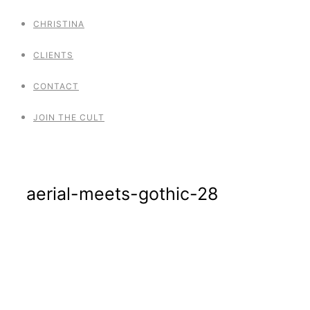
CHRISTINA
CLIENTS
CONTACT
JOIN THE CULT
aerial-meets-gothic-28