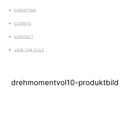
CHRISTINA
CLIENTS
CONTACT
JOIN THE CULT
drehmomentvol10-produktbild