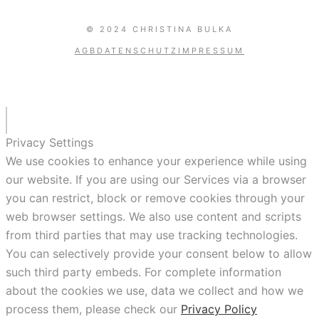
© 2024 CHRISTINA BULKA
AGB
DATENSCHUTZ
IMPRESSUM
Privacy Settings
We use cookies to enhance your experience while using
our website. If you are using our Services via a browser
you can restrict, block or remove cookies through your
web browser settings. We also use content and scripts
from third parties that may use tracking technologies.
You can selectively provide your consent below to allow
such third party embeds. For complete information
about the cookies we use, data we collect and how we
process them, please check our
Privacy Policy