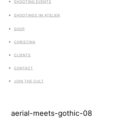
SHOOTING EVENTS
SHOOTINGS IM ATELIER
SHOP
CHRISTINA
CLIENTS
CONTACT
JOIN THE CULT
aerial-meets-gothic-08