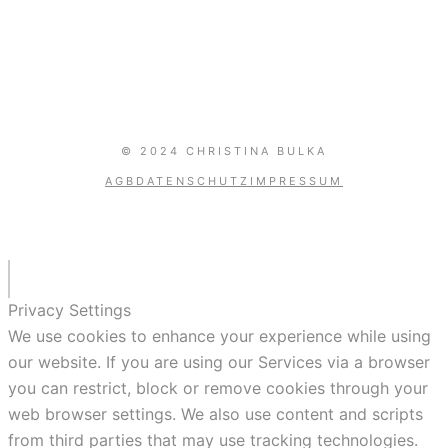
© 2024 CHRISTINA BULKA
AGB
DATENSCHUTZ
IMPRESSUM
Privacy Settings
We use cookies to enhance your experience while using
our website. If you are using our Services via a browser
you can restrict, block or remove cookies through your
web browser settings. We also use content and scripts
from third parties that may use tracking technologies.