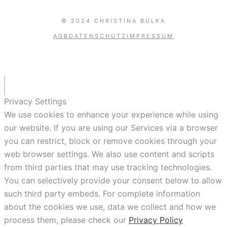
© 2024 CHRISTINA BULKA
AGB
DATENSCHUTZ
IMPRESSUM
Privacy Settings
We use cookies to enhance your experience while using
our website. If you are using our Services via a browser
you can restrict, block or remove cookies through your
web browser settings. We also use content and scripts
from third parties that may use tracking technologies.
You can selectively provide your consent below to allow
such third party embeds. For complete information
about the cookies we use, data we collect and how we
process them, please check our
Privacy Policy