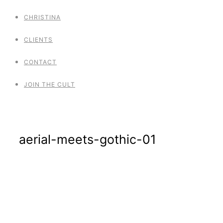
CHRISTINA
CLIENTS
CONTACT
JOIN THE CULT
aerial-meets-gothic-01