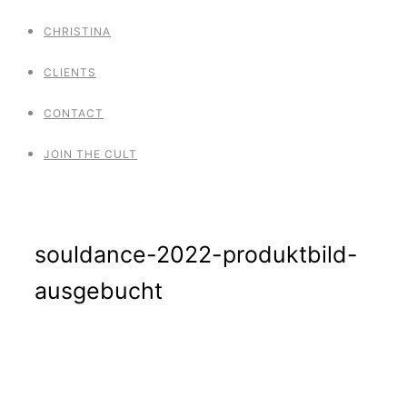
CHRISTINA
CLIENTS
CONTACT
JOIN THE CULT
souldance-2022-produktbild-
ausgebucht