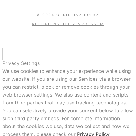
© 2024 CHRISTINA BULKA
AGB
DATENSCHUTZ
IMPRESSUM
Privacy Settings
We use cookies to enhance your experience while using
our website. If you are using our Services via a browser
you can restrict, block or remove cookies through your
web browser settings. We also use content and scripts
from third parties that may use tracking technologies.
You can selectively provide your consent below to allow
such third party embeds. For complete information
about the cookies we use, data we collect and how we
process them, please check our
Privacy Policy