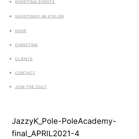
SHOOTING EVENTS
SHOOTINGS IM ATELIER
SHOP
CHRISTINA
CLIENTS
CONTACT
JOIN THE CULT
JazzyK_Pole-PoleAcademy-
final_APRIL2021-4