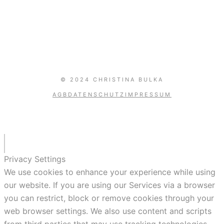
© 2024 CHRISTINA BULKA
AGB
DATENSCHUTZ
IMPRESSUM
Privacy Settings
We use cookies to enhance your experience while using
our website. If you are using our Services via a browser
you can restrict, block or remove cookies through your
web browser settings. We also use content and scripts
from third parties that may use tracking technologies.