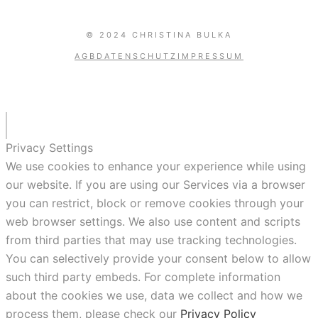
© 2024 CHRISTINA BULKA
AGB
DATENSCHUTZ
IMPRESSUM
Privacy Settings
We use cookies to enhance your experience while using
our website. If you are using our Services via a browser
you can restrict, block or remove cookies through your
web browser settings. We also use content and scripts
from third parties that may use tracking technologies.
You can selectively provide your consent below to allow
such third party embeds. For complete information
about the cookies we use, data we collect and how we
process them, please check our
Privacy Policy