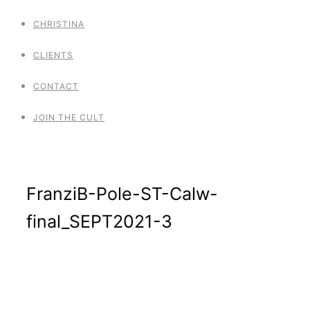
CHRISTINA
CLIENTS
CONTACT
JOIN THE CULT
FranziB-Pole-ST-Calw-
final_SEPT2021-3