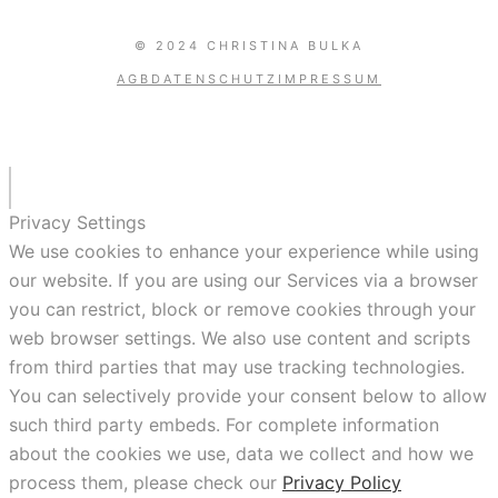
© 2024 CHRISTINA BULKA
AGB
DATENSCHUTZ
IMPRESSUM
Privacy Settings
We use cookies to enhance your experience while using
our website. If you are using our Services via a browser
you can restrict, block or remove cookies through your
web browser settings. We also use content and scripts
from third parties that may use tracking technologies.
You can selectively provide your consent below to allow
such third party embeds. For complete information
about the cookies we use, data we collect and how we
process them, please check our
Privacy Policy