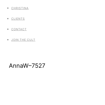
CHRISTINA
CLIENTS
CONTACT
JOIN THE CULT
AnnaW–7527