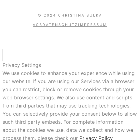
© 2024 CHRISTINA BULKA
AGB
DATENSCHUTZ
IMPRESSUM
Privacy Settings
We use cookies to enhance your experience while using
our website. If you are using our Services via a browser
you can restrict, block or remove cookies through your
web browser settings. We also use content and scripts
from third parties that may use tracking technologies.
You can selectively provide your consent below to allow
such third party embeds. For complete information
about the cookies we use, data we collect and how we
process them, please check our
Privacy Policy