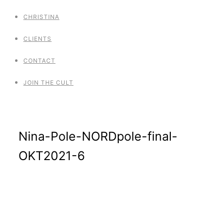
CHRISTINA
CLIENTS
CONTACT
JOIN THE CULT
Nina-Pole-NORDpole-final-
OKT2021-6