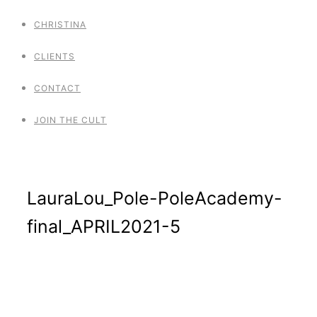
CHRISTINA
CLIENTS
CONTACT
JOIN THE CULT
LauraLou_Pole-PoleAcademy-
final_APRIL2021-5