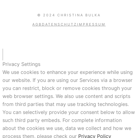
© 2024 CHRISTINA BULKA
AGB
DATENSCHUTZ
IMPRESSUM
Privacy Settings
We use cookies to enhance your experience while using
our website. If you are using our Services via a browser
you can restrict, block or remove cookies through your
web browser settings. We also use content and scripts
from third parties that may use tracking technologies.
You can selectively provide your consent below to allow
such third party embeds. For complete information
about the cookies we use, data we collect and how we
process them, please check our
Privacy Policy