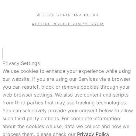
© 2024 CHRISTINA BULKA
AGB
DATENSCHUTZ
IMPRESSUM
Privacy Settings
We use cookies to enhance your experience while using
our website. If you are using our Services via a browser
you can restrict, block or remove cookies through your
web browser settings. We also use content and scripts
from third parties that may use tracking technologies.
You can selectively provide your consent below to allow
such third party embeds. For complete information
about the cookies we use, data we collect and how we
process them, please check our
Privacy Policy