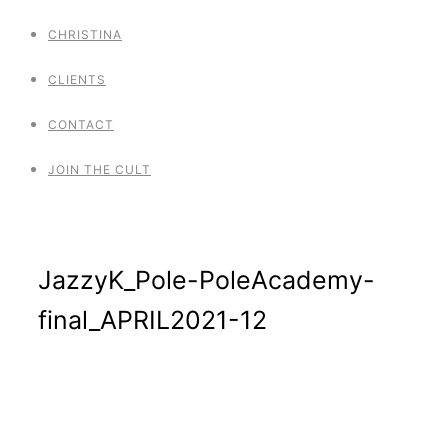
CHRISTINA
CLIENTS
CONTACT
JOIN THE CULT
JazzyK_Pole-PoleAcademy-
final_APRIL2021-12