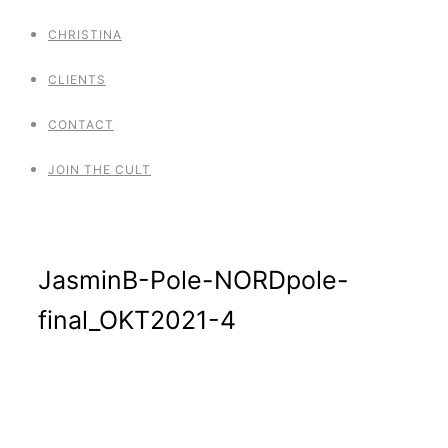
CHRISTINA
CLIENTS
CONTACT
JOIN THE CULT
JasminB-Pole-NORDpole-
final_OKT2021-4