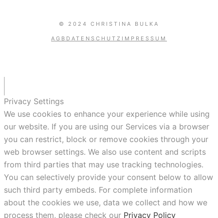
© 2024 CHRISTINA BULKA
AGB
DATENSCHUTZ
IMPRESSUM
Privacy Settings
We use cookies to enhance your experience while using
our website. If you are using our Services via a browser
you can restrict, block or remove cookies through your
web browser settings. We also use content and scripts
from third parties that may use tracking technologies.
You can selectively provide your consent below to allow
such third party embeds. For complete information
about the cookies we use, data we collect and how we
process them, please check our
Privacy Policy