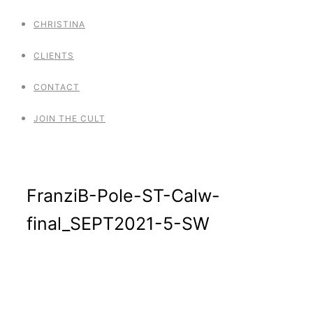
CHRISTINA
CLIENTS
CONTACT
JOIN THE CULT
FranziB-Pole-ST-Calw-
final_SEPT2021-5-SW