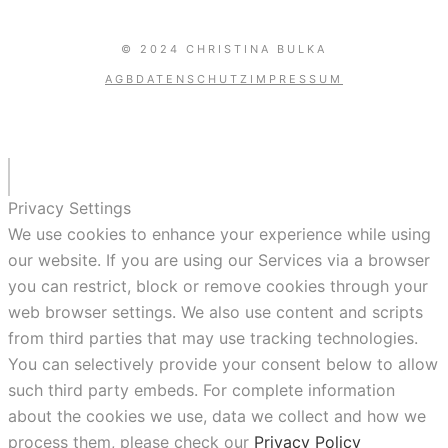
© 2024 CHRISTINA BULKA
AGB
DATENSCHUTZ
IMPRESSUM
Privacy Settings
We use cookies to enhance your experience while using
our website. If you are using our Services via a browser
you can restrict, block or remove cookies through your
web browser settings. We also use content and scripts
from third parties that may use tracking technologies.
You can selectively provide your consent below to allow
such third party embeds. For complete information
about the cookies we use, data we collect and how we
process them, please check our
Privacy Policy