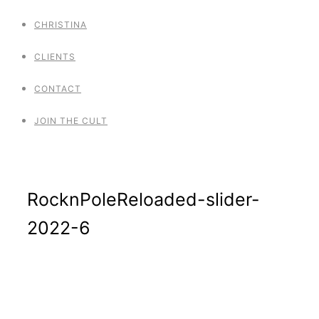
CHRISTINA
CLIENTS
CONTACT
JOIN THE CULT
RocknPoleReloaded-slider-
2022-6