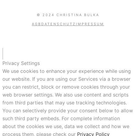
© 2024 CHRISTINA BULKA
AGB
DATENSCHUTZ
IMPRESSUM
Privacy Settings
We use cookies to enhance your experience while using
our website. If you are using our Services via a browser
you can restrict, block or remove cookies through your
web browser settings. We also use content and scripts
from third parties that may use tracking technologies.
You can selectively provide your consent below to allow
such third party embeds. For complete information
about the cookies we use, data we collect and how we
process them, please check our
Privacy Policy