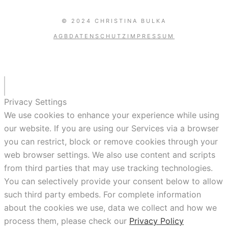
© 2024 CHRISTINA BULKA
AGB
DATENSCHUTZ
IMPRESSUM
Privacy Settings
We use cookies to enhance your experience while using
our website. If you are using our Services via a browser
you can restrict, block or remove cookies through your
web browser settings. We also use content and scripts
from third parties that may use tracking technologies.
You can selectively provide your consent below to allow
such third party embeds. For complete information
about the cookies we use, data we collect and how we
process them, please check our
Privacy Policy