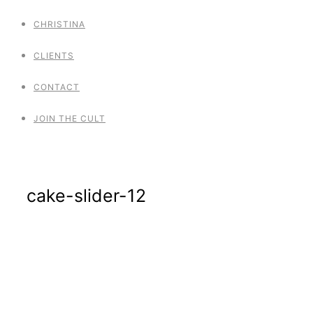
CHRISTINA
CLIENTS
CONTACT
JOIN THE CULT
cake-slider-12