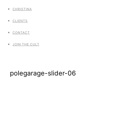
CHRISTINA
CLIENTS
CONTACT
JOIN THE CULT
polegarage-slider-06