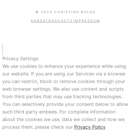
© 2024 CHRISTINA BULKA
AGB
DATENSCHUTZ
IMPRESSUM
Privacy Settings
We use cookies to enhance your experience while using
our website. If you are using our Services via a browser
you can restrict, block or remove cookies through your
web browser settings. We also use content and scripts
from third parties that may use tracking technologies.
You can selectively provide your consent below to allow
such third party embeds. For complete information
about the cookies we use, data we collect and how we
process them, please check our
Privacy Policy