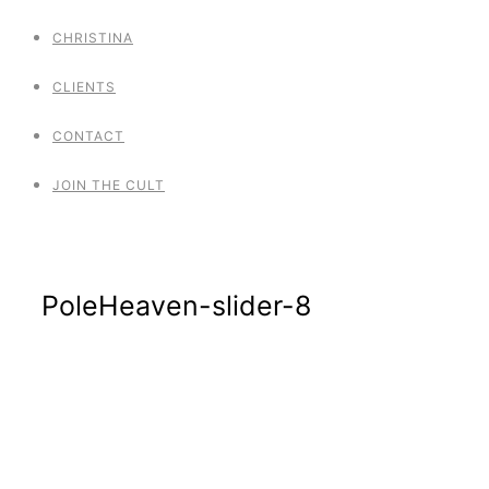
CHRISTINA
CLIENTS
CONTACT
JOIN THE CULT
PoleHeaven-slider-8