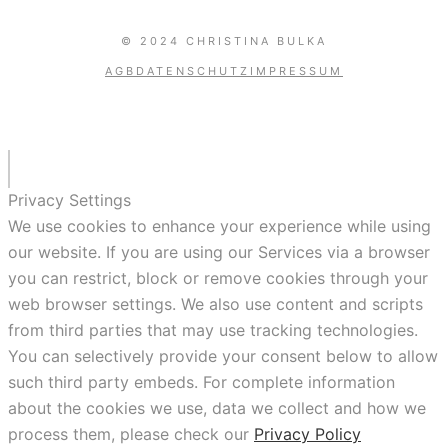
© 2024 CHRISTINA BULKA
AGB
DATENSCHUTZ
IMPRESSUM
Privacy Settings
We use cookies to enhance your experience while using
our website. If you are using our Services via a browser
you can restrict, block or remove cookies through your
web browser settings. We also use content and scripts
from third parties that may use tracking technologies.
You can selectively provide your consent below to allow
such third party embeds. For complete information
about the cookies we use, data we collect and how we
process them, please check our
Privacy Policy