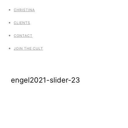
CHRISTINA
CLIENTS
CONTACT
JOIN THE CULT
engel2021-slider-23