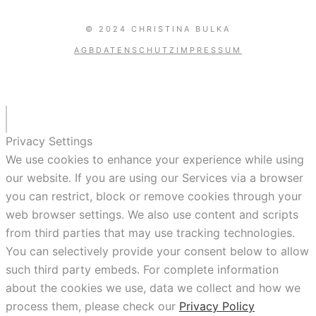
© 2024 CHRISTINA BULKA
AGB
DATENSCHUTZ
IMPRESSUM
Privacy Settings
We use cookies to enhance your experience while using
our website. If you are using our Services via a browser
you can restrict, block or remove cookies through your
web browser settings. We also use content and scripts
from third parties that may use tracking technologies.
You can selectively provide your consent below to allow
such third party embeds. For complete information
about the cookies we use, data we collect and how we
process them, please check our
Privacy Policy