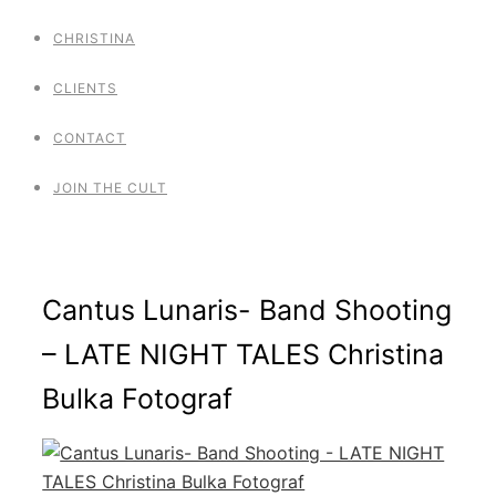
CHRISTINA
CLIENTS
CONTACT
JOIN THE CULT
Cantus Lunaris- Band Shooting
– LATE NIGHT TALES Christina
Bulka Fotograf