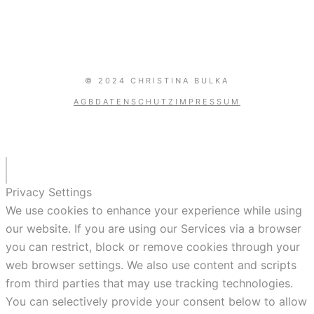
© 2024 CHRISTINA BULKA
AGB
DATENSCHUTZ
IMPRESSUM
Privacy Settings
We use cookies to enhance your experience while using
our website. If you are using our Services via a browser
you can restrict, block or remove cookies through your
web browser settings. We also use content and scripts
from third parties that may use tracking technologies.
You can selectively provide your consent below to allow