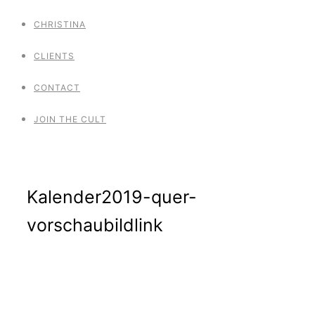
CHRISTINA
CLIENTS
CONTACT
JOIN THE CULT
Kalender2019-quer-
vorschaubildlink