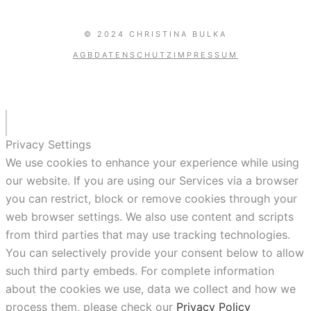
© 2024 CHRISTINA BULKA
AGB
DATENSCHUTZ
IMPRESSUM
Privacy Settings
We use cookies to enhance your experience while using
our website. If you are using our Services via a browser
you can restrict, block or remove cookies through your
web browser settings. We also use content and scripts
from third parties that may use tracking technologies.
You can selectively provide your consent below to allow
such third party embeds. For complete information
about the cookies we use, data we collect and how we
process them, please check our
Privacy Policy