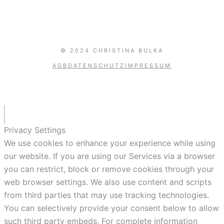
© 2024 CHRISTINA BULKA
AGB
DATENSCHUTZ
IMPRESSUM
Privacy Settings
We use cookies to enhance your experience while using
our website. If you are using our Services via a browser
you can restrict, block or remove cookies through your
web browser settings. We also use content and scripts
from third parties that may use tracking technologies.
You can selectively provide your consent below to allow
such third party embeds. For complete information