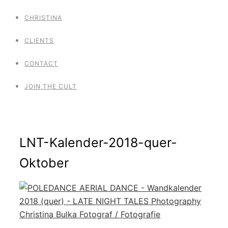
CHRISTINA
CLIENTS
CONTACT
JOIN THE CULT
LNT-Kalender-2018-quer-
Oktober