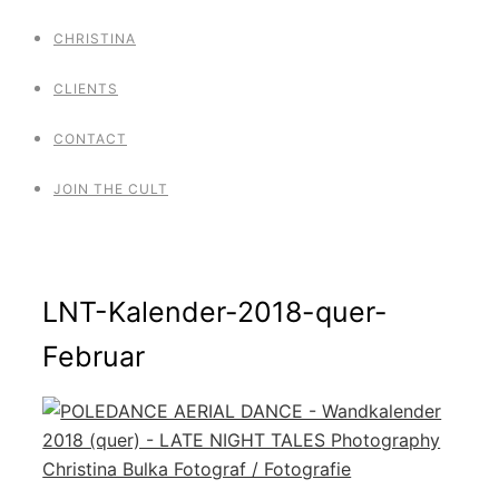
CHRISTINA
CLIENTS
CONTACT
JOIN THE CULT
LNT-Kalender-2018-quer-
Februar