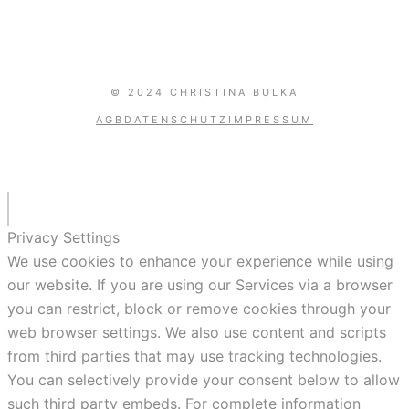
© 2024 CHRISTINA BULKA
AGB
DATENSCHUTZ
IMPRESSUM
Privacy Settings
We use cookies to enhance your experience while using
our website. If you are using our Services via a browser
you can restrict, block or remove cookies through your
web browser settings. We also use content and scripts
from third parties that may use tracking technologies.
You can selectively provide your consent below to allow
such third party embeds. For complete information