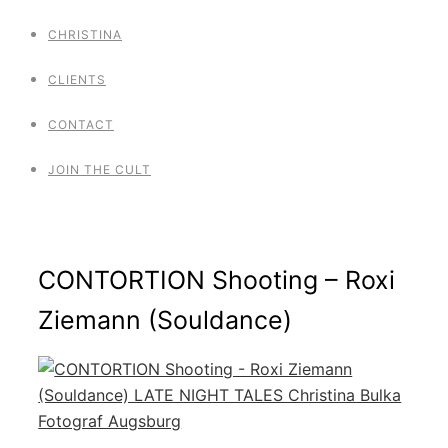
CHRISTINA
CLIENTS
CONTACT
JOIN THE CULT
CONTORTION Shooting – Roxi
Ziemann (Souldance)