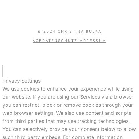
© 2024 CHRISTINA BULKA
AGB
DATENSCHUTZ
IMPRESSUM
Privacy Settings
We use cookies to enhance your experience while using
our website. If you are using our Services via a browser
you can restrict, block or remove cookies through your
web browser settings. We also use content and scripts
from third parties that may use tracking technologies.
You can selectively provide your consent below to allow
such third party embeds. For complete information