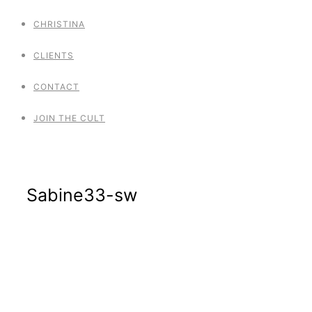
CHRISTINA
CLIENTS
CONTACT
JOIN THE CULT
Sabine33-sw