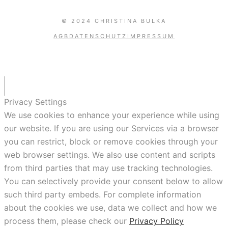
© 2024 CHRISTINA BULKA
AGB
DATENSCHUTZ
IMPRESSUM
Privacy Settings
We use cookies to enhance your experience while using
our website. If you are using our Services via a browser
you can restrict, block or remove cookies through your
web browser settings. We also use content and scripts
from third parties that may use tracking technologies.
You can selectively provide your consent below to allow
such third party embeds. For complete information
about the cookies we use, data we collect and how we
process them, please check our
Privacy Policy