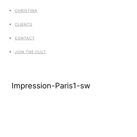
CHRISTINA
CLIENTS
CONTACT
JOIN THE CULT
Impression-Paris1-sw