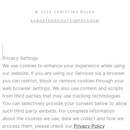
© 2024 CHRISTINA BULKA
AGB
DATENSCHUTZ
IMPRESSUM
Privacy Settings
We use cookies to enhance your experience while using
our website. If you are using our Services via a browser
you can restrict, block or remove cookies through your
web browser settings. We also use content and scripts
from third parties that may use tracking technologies.
You can selectively provide your consent below to allow
such third party embeds. For complete information
about the cookies we use, data we collect and how we
process them, please check our
Privacy Policy