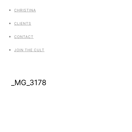
CHRISTINA
CLIENTS
CONTACT
JOIN THE CULT
_MG_3178