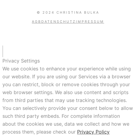
© 2024 CHRISTINA BULKA
AGB
DATENSCHUTZ
IMPRESSUM
Privacy Settings
We use cookies to enhance your experience while using
our website. If you are using our Services via a browser
you can restrict, block or remove cookies through your
web browser settings. We also use content and scripts
from third parties that may use tracking technologies.
You can selectively provide your consent below to allow
such third party embeds. For complete information
about the cookies we use, data we collect and how we
process them, please check our
Privacy Policy