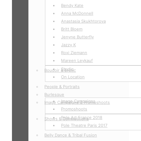
Bendy Kate
Anna McDonnell
Anastasia Skukhtorova
Britt Bloem
Jenyne Butterfly
Jazzy K
Roxi Ziemann
Mareen Leykauf
Studio
Boudoir & Erotic
On Location
People & Portraits
Burlesque
Image Campaigns
Image Campaigns & Promoshoots
Promoshoots
Pole Art France 2018
Shows & Competitions
Pole Theatre Paris 2017
Belly Dance & Tribal Fusion