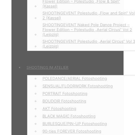
Flower Edition – Polestudio „Flow & Spin“
(Kassel)
SHOOTINGEVENT Polestudio „Flow and Spin“ Vol
2 (Kassel)
SHOOTINGEVENT Naked Pole Dance Project –
Flower Edition – Polestudio „Aerial Circus“ Vol 2
(Leipzig)
SHOOTINGEVENT Polestudio „Aerial Circus“ Vol 
(Leizpig)
SHOOTINGS IM ATELIER
POLEDANCE/AERIAL Fotoshooting
SENSUAL/FLOORWORK Fotoshooting
PORTRAIT Fotoshooting
BOUDOIR Fotoshooting
AKT Fotoshooting
BLACK MAGIC Fotoshooting
BURLESQUE/PIN-UP Fotoshooting
90-ties FOREVER Fotoshooting