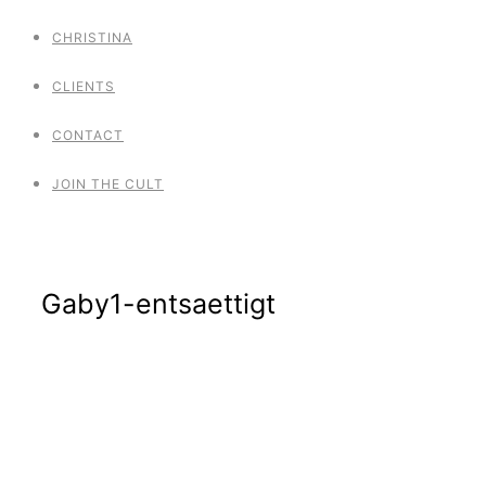
CHRISTINA
CLIENTS
CONTACT
JOIN THE CULT
Gaby1-entsaettigt