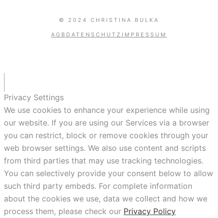
© 2024 CHRISTINA BULKA
AGB
DATENSCHUTZ
IMPRESSUM
Privacy Settings
We use cookies to enhance your experience while using
our website. If you are using our Services via a browser
you can restrict, block or remove cookies through your
web browser settings. We also use content and scripts
from third parties that may use tracking technologies.
You can selectively provide your consent below to allow
such third party embeds. For complete information
about the cookies we use, data we collect and how we
process them, please check our
Privacy Policy