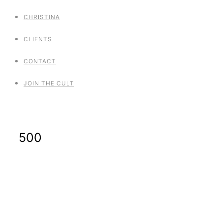
CHRISTINA
CLIENTS
CONTACT
JOIN THE CULT
500